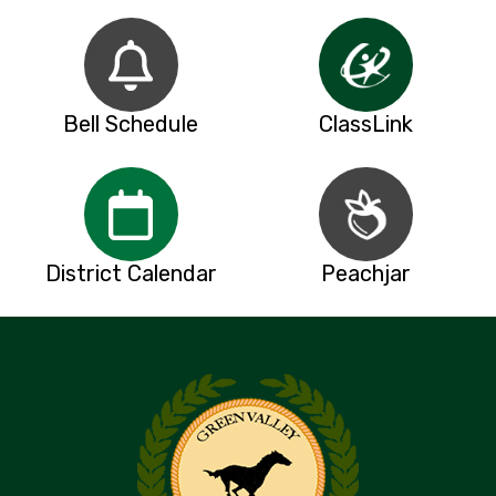
Bell Schedule
ClassLink
District Calendar
Peachjar