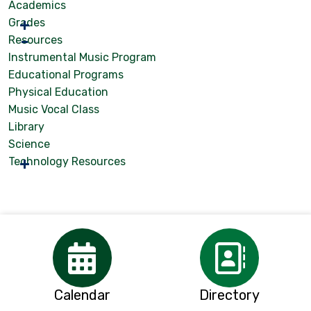
Academics
Grades
Resources
Instrumental Music Program
Educational Programs
Physical Education
Music Vocal Class
Library
Science
Technology Resources
Calendar
Directory