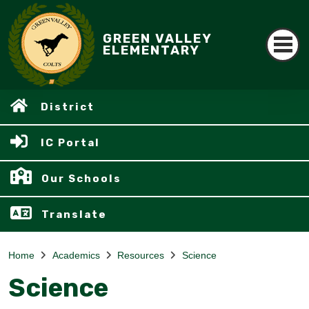
GREEN VALLEY
ELEMENTARY
District
IC Portal
Our Schools
Translate
Home
Academics
Resources
Science
Science