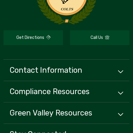
Get Directions
Call Us
Contact Information
Compliance
Resources
Green Valley
Resources